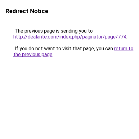
Redirect Notice
The previous page is sending you to
http://dealante.com/index.php/paginator/page/774
.
If you do not want to visit that page, you can
return to
the previous page
.