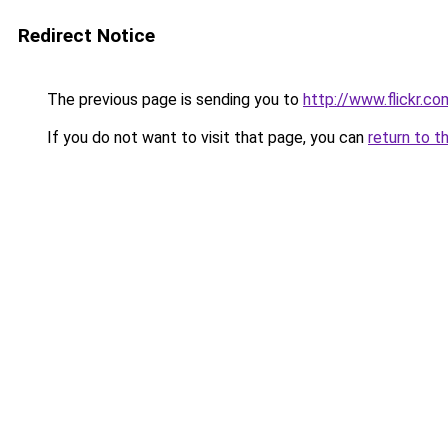
Redirect Notice
The previous page is sending you to
http://www.flickr.
If you do not want to visit that page, you can
return to t