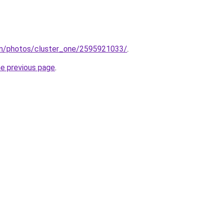
com/photos/cluster_one/2595921033/
.
he previous page
.