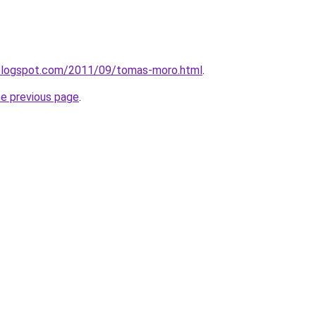
a.blogspot.com/2011/09/tomas-moro.html
.
he previous page
.