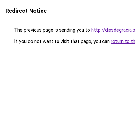
Redirect Notice
The previous page is sending you to
http://diasdegraci
If you do not want to visit that page, you can
return to t