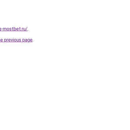
g-mostbet.ru/
.
he previous page
.