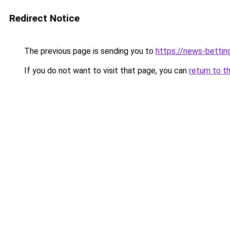
Redirect Notice
The previous page is sending you to
https://news-bettin
If you do not want to visit that page, you can
return to t