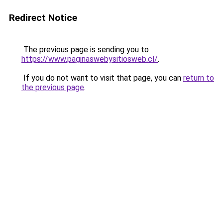
Redirect Notice
The previous page is sending you to
https://www.paginaswebysitiosweb.cl/
.
If you do not want to visit that page, you can
return to
the previous page
.