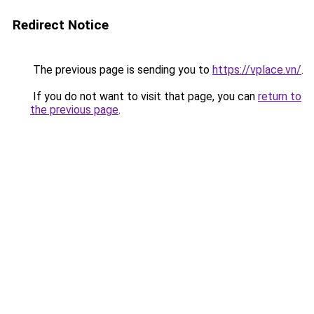
Redirect Notice
The previous page is sending you to
https://vplace.vn/
.
If you do not want to visit that page, you can
return to
the previous page
.