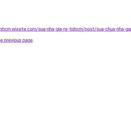
tphcm.wixsite.com/sua-nha-gia-re-tphcm/post/sua-chua-nha-gia
he previous page
.