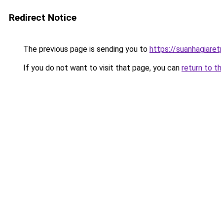
Redirect Notice
The previous page is sending you to
https://suanhagiare
If you do not want to visit that page, you can
return to t