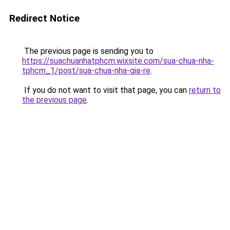
Redirect Notice
The previous page is sending you to
https://suachuanhatphcm.wixsite.com/sua-chua-nha-
tphcm_1/post/sua-chua-nha-gia-re
.
If you do not want to visit that page, you can
return to
the previous page
.