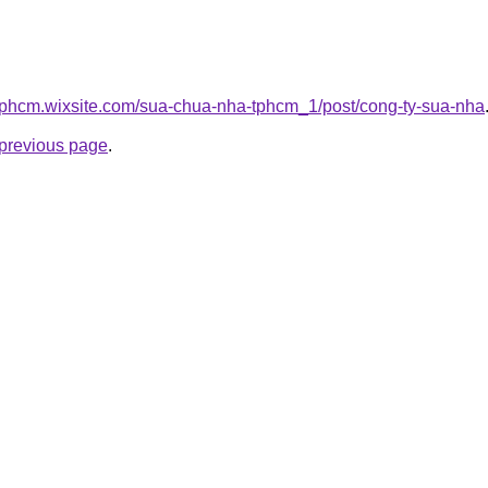
tphcm.wixsite.com/sua-chua-nha-tphcm_1/post/cong-ty-sua-nha
e previous page
.