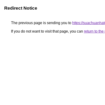
Redirect Notice
The previous page is sending you to
https://suachuanha
If you do not want to visit that page, you can
return to th