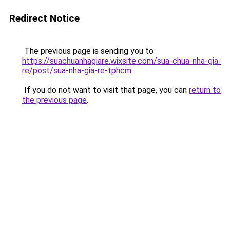
Redirect Notice
The previous page is sending you to
https://suachuanhagiare.wixsite.com/sua-chua-nha-gia-
re/post/sua-nha-gia-re-tphcm
.
If you do not want to visit that page, you can
return to
the previous page
.