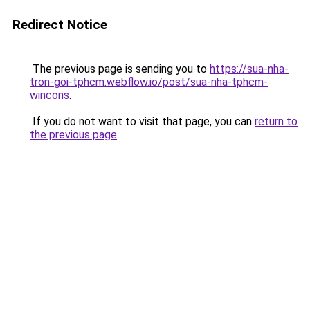
Redirect Notice
The previous page is sending you to
https://sua-nha-
tron-goi-tphcm.webflow.io/post/sua-nha-tphcm-
wincons
.
If you do not want to visit that page, you can
return to
the previous page
.