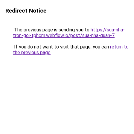
Redirect Notice
The previous page is sending you to
https://sua-nha-
tron-goi-tphcm.webflow.io/post/sua-nha-quan-7
.
If you do not want to visit that page, you can
return to
the previous page
.