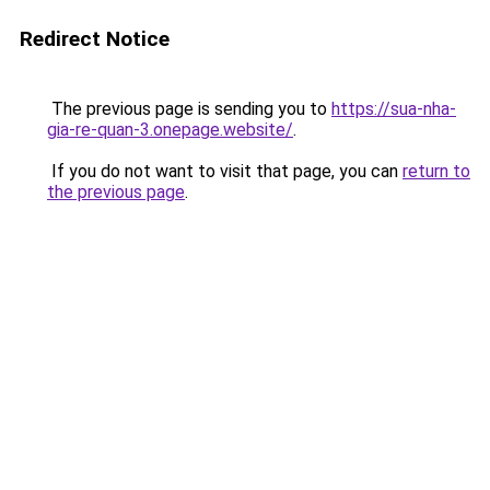
Redirect Notice
The previous page is sending you to
https://sua-nha-
gia-re-quan-3.onepage.website/
.
If you do not want to visit that page, you can
return to
the previous page
.