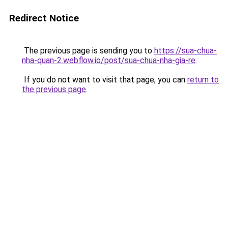
Redirect Notice
The previous page is sending you to
https://sua-chua-
nha-quan-2.webflow.io/post/sua-chua-nha-gia-re
.
If you do not want to visit that page, you can
return to
the previous page
.