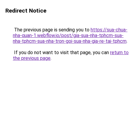
Redirect Notice
The previous page is sending you to
https://sua-chua-
nha-quan-1.webflow.io/post/gia-sua-nha-tphcm-sua-
nha-tphcm-sua-nha-tron-goi-sua-nha-gia-re-tai-tphcm
.
If you do not want to visit that page, you can
return to
the previous page
.