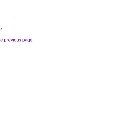
x/
.
he previous page
.