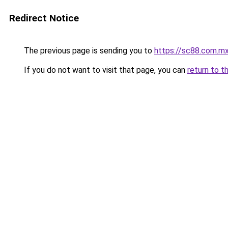
Redirect Notice
The previous page is sending you to
https://sc88.com.m
If you do not want to visit that page, you can
return to t