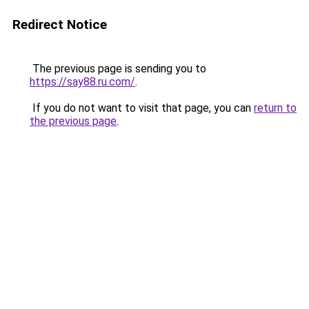
Redirect Notice
The previous page is sending you to
https://say88.ru.com/
.
If you do not want to visit that page, you can
return to
the previous page
.