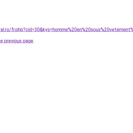
coral.ro/fr.php?cid=30&kys=homme%20en%20sous%20veteme
he previous page
.