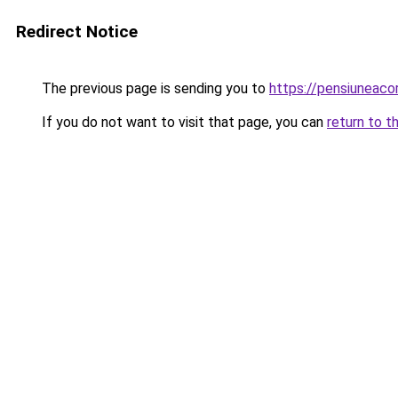
Redirect Notice
The previous page is sending you to
https://pensiunea
If you do not want to visit that page, you can
return to t