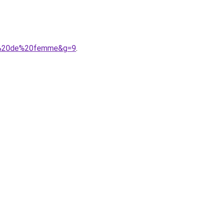
nt%20de%20femme&g=9
.