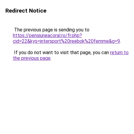
Redirect Notice
The previous page is sending you to
https://pensiuneacoral.ro/fr.php?
cid=22&kys=intersport%20reebok%20femme&g=9
.
If you do not want to visit that page, you can
return to
the previous page
.