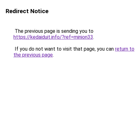
Redirect Notice
The previous page is sending you to
https://kedaiduit.info/?ref=minion33
.
If you do not want to visit that page, you can
return to
the previous page
.