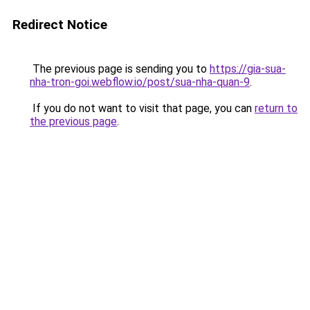
Redirect Notice
The previous page is sending you to
https://gia-sua-
nha-tron-goi.webflow.io/post/sua-nha-quan-9
.
If you do not want to visit that page, you can
return to
the previous page
.