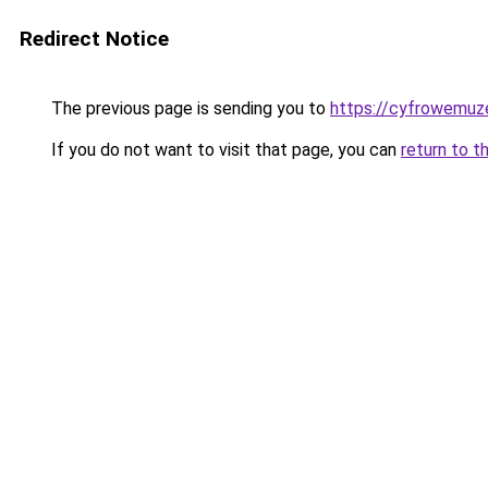
Redirect Notice
The previous page is sending you to
https://cyfrowemuz
If you do not want to visit that page, you can
return to t