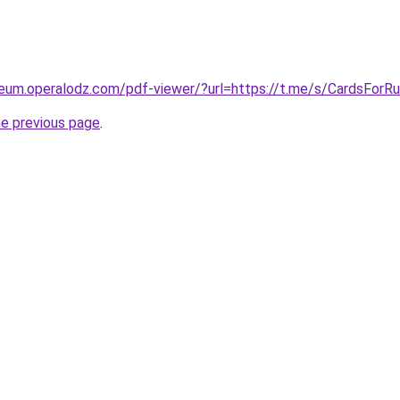
eum.operalodz.com/pdf-viewer/?url=https://t.me/s/CardsForRu
he previous page
.