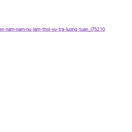
en-nam-nam-nu-lam-thoi-vu-tra-luong-tuan_i75210
.