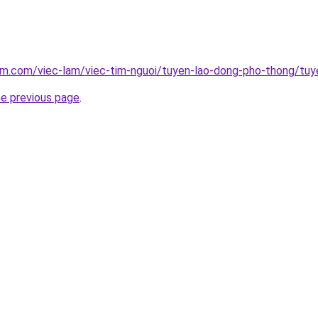
am.com/viec-lam/viec-tim-nguoi/tuyen-lao-dong-pho-thong/tuy
he previous page
.