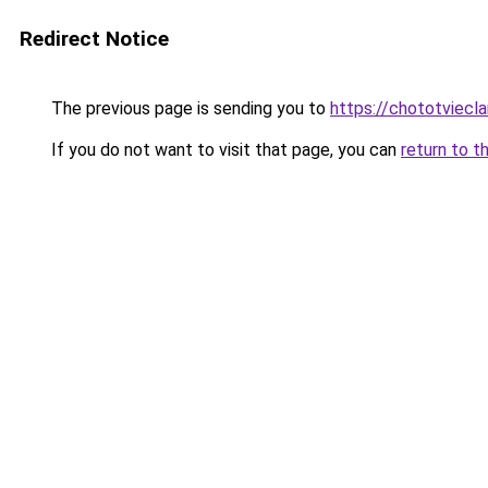
Redirect Notice
The previous page is sending you to
https://chototviecl
If you do not want to visit that page, you can
return to t