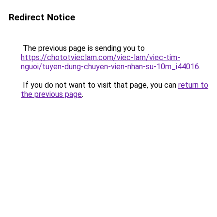
Redirect Notice
The previous page is sending you to
https://chototvieclam.com/viec-lam/viec-tim-
nguoi/tuyen-dung-chuyen-vien-nhan-su-10m_i44016
.
If you do not want to visit that page, you can
return to
the previous page
.