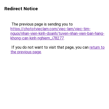
Redirect Notice
The previous page is sending you to
https://chototvieclam.com/viec-lam/viec-tim-
nguoi/nhan-vien-kinh-doanh/tuyen-nhan-vien-ban-hang-
khong-can-kinh-nghiem_i78277
.
If you do not want to visit that page, you can
return to
the previous page
.