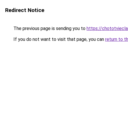
Redirect Notice
The previous page is sending you to
https://chototviecl
If you do not want to visit that page, you can
return to t