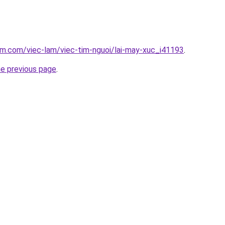
am.com/viec-lam/viec-tim-nguoi/lai-may-xuc_i41193
.
he previous page
.