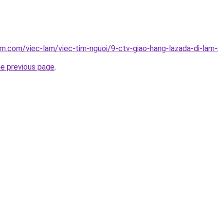
am.com/viec-lam/viec-tim-nguoi/9-ctv-giao-hang-lazada-di-la
he previous page
.