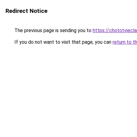
Redirect Notice
The previous page is sending you to
https://chototviecl
If you do not want to visit that page, you can
return to t