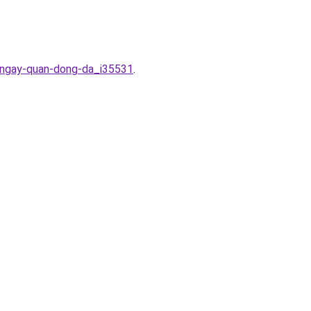
m-ngay-quan-dong-da_i35531
.