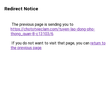
Redirect Notice
The previous page is sending you to
https://chototvieclam.com/tuyen-lao-dong-pho-
thong_quan-8-c13103/6
.
If you do not want to visit that page, you can
return to
the previous page
.