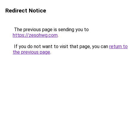
Redirect Notice
The previous page is sending you to
https://zesohwg.com
.
If you do not want to visit that page, you can
return to
the previous page
.