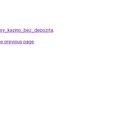
usy_kazino_bez_depozita
.
he previous page
.