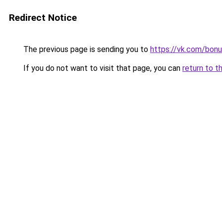
Redirect Notice
The previous page is sending you to
https://vk.com/bon
If you do not want to visit that page, you can
return to t