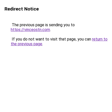
Redirect Notice
The previous page is sending you to
https://vinceostn.com
.
If you do not want to visit that page, you can
return to
the previous page
.