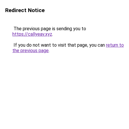
Redirect Notice
The previous page is sending you to
https://callyeav.xyz
.
If you do not want to visit that page, you can
return to
the previous page
.