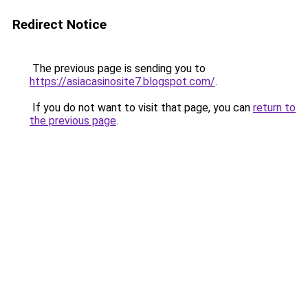
Redirect Notice
The previous page is sending you to
https://asiacasinosite7.blogspot.com/
.
If you do not want to visit that page, you can
return to
the previous page
.