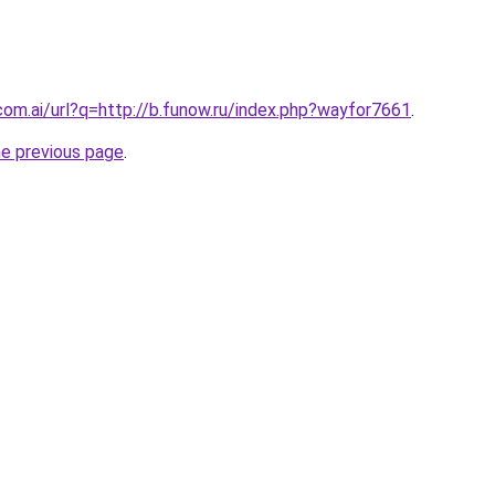
com.ai/url?q=http://b.funow.ru/index.php?wayfor7661
.
he previous page
.