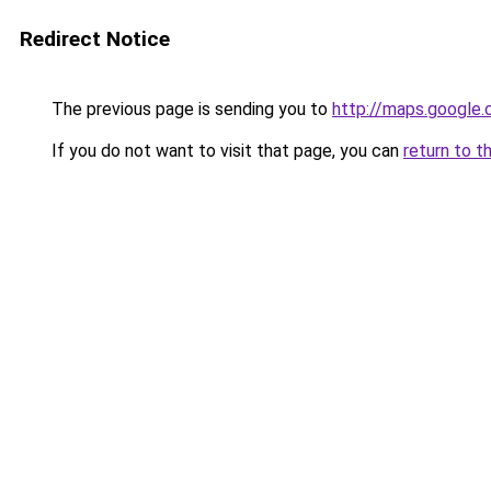
Redirect Notice
The previous page is sending you to
http://maps.google.
If you do not want to visit that page, you can
return to t