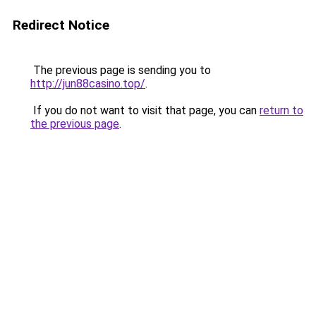
Redirect Notice
The previous page is sending you to
http://jun88casino.top/
.
If you do not want to visit that page, you can
return to
the previous page
.