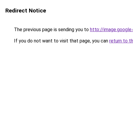
Redirect Notice
The previous page is sending you to
http://image.google
If you do not want to visit that page, you can
return to t