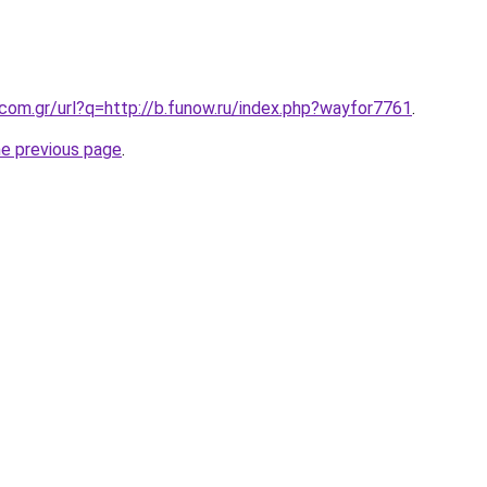
.com.gr/url?q=http://b.funow.ru/index.php?wayfor7761
.
he previous page
.