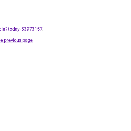
ticle?today-53973157
.
he previous page
.