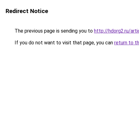
Redirect Notice
The previous page is sending you to
http://hdorg2.ru/ar
If you do not want to visit that page, you can
return to t