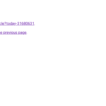
ticle?today-31680631
.
he previous page
.