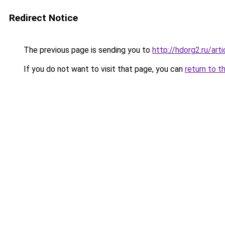
Redirect Notice
The previous page is sending you to
http://hdorg2.ru/ar
If you do not want to visit that page, you can
return to t