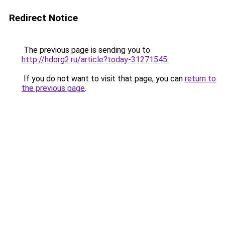
Redirect Notice
The previous page is sending you to
http://hdorg2.ru/article?today-31271545
.
If you do not want to visit that page, you can
return to
the previous page
.