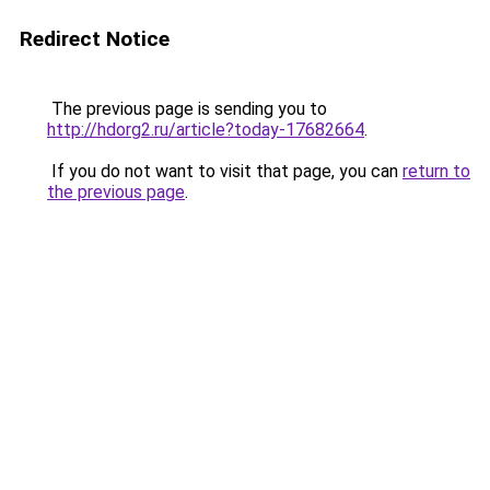
Redirect Notice
The previous page is sending you to
http://hdorg2.ru/article?today-17682664
.
If you do not want to visit that page, you can
return to
the previous page
.