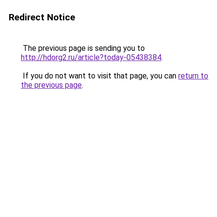
Redirect Notice
The previous page is sending you to
http://hdorg2.ru/article?today-05438384
.
If you do not want to visit that page, you can
return to
the previous page
.