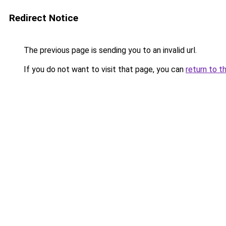
Redirect Notice
The previous page is sending you to an invalid url.
If you do not want to visit that page, you can
return to t