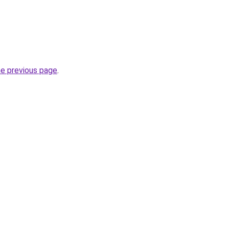
he previous page
.