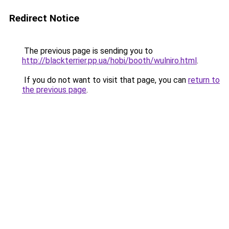
Redirect Notice
The previous page is sending you to
http://blackterrier.pp.ua/hobi/booth/wulniro.html
.
If you do not want to visit that page, you can
return to
the previous page
.