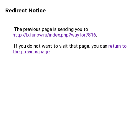
Redirect Notice
The previous page is sending you to
http://b.funow.ru/index.php?wayfor7816
.
If you do not want to visit that page, you can
return to
the previous page
.