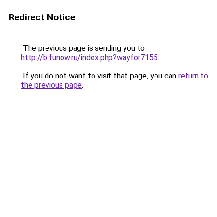
Redirect Notice
The previous page is sending you to
http://b.funow.ru/index.php?wayfor7155
.
If you do not want to visit that page, you can
return to
the previous page
.