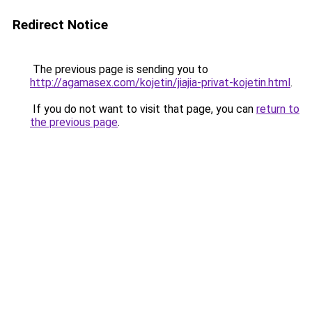
Redirect Notice
The previous page is sending you to
http://agamasex.com/kojetin/jiajia-privat-kojetin.html
.
If you do not want to visit that page, you can
return to
the previous page
.