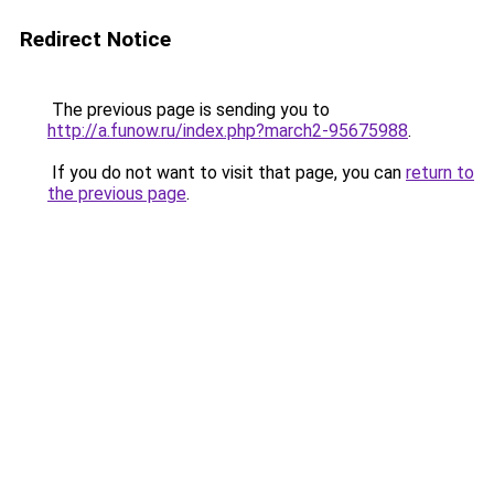
Redirect Notice
The previous page is sending you to
http://a.funow.ru/index.php?march2-95675988
.
If you do not want to visit that page, you can
return to
the previous page
.