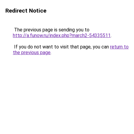
Redirect Notice
The previous page is sending you to
http://a.funow.ru/index.php?march2-54335511
.
If you do not want to visit that page, you can
return to
the previous page
.