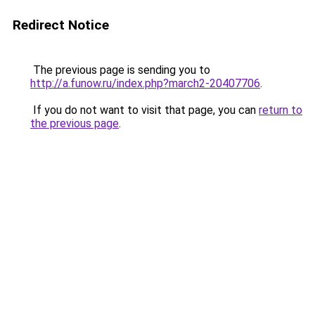
Redirect Notice
The previous page is sending you to
http://a.funow.ru/index.php?march2-20407706
.
If you do not want to visit that page, you can
return to
the previous page
.