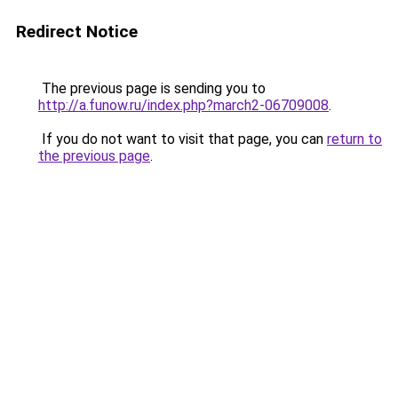
Redirect Notice
The previous page is sending you to
http://a.funow.ru/index.php?march2-06709008
.
If you do not want to visit that page, you can
return to
the previous page
.